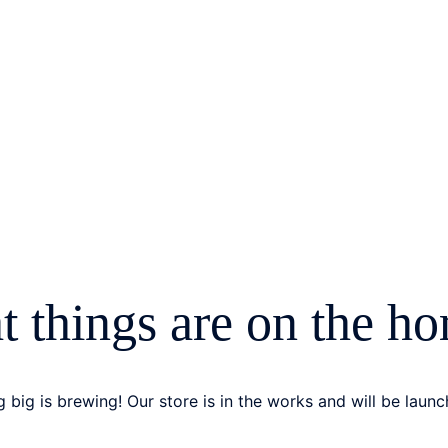
t things are on the ho
 big is brewing! Our store is in the works and will be launc