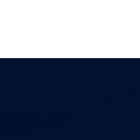
Useful links
cing elit. Integer nibh risus,
ed at imperdiet ex, vehicula
suscipit odio.