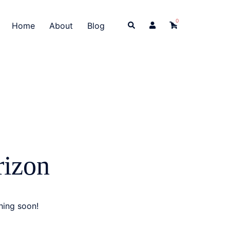
0
Search
Home
About
Blog
rizon
hing soon!