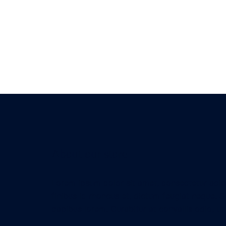
About our store
Lorem ipsum dolor sit amet, consectetur adipis
finibus id rhoncus et, dictum feugiat neque. S
dapibus lorem. Curabitur at convallis odio, ut 