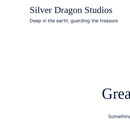
Skip
Silver Dragon Studios
to
content
Deep in the earth, guarding the treasure
Grea
Something