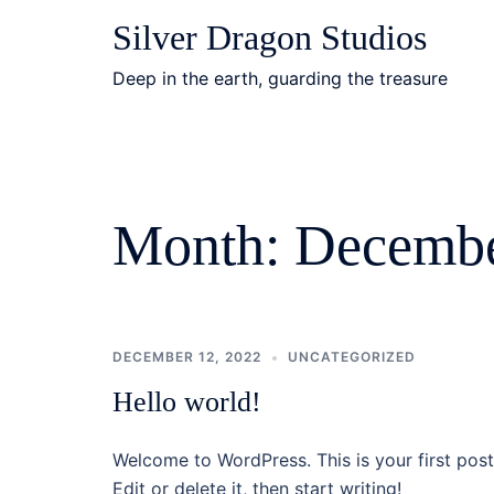
Skip
Silver Dragon Studios
to
content
Deep in the earth, guarding the treasure
Month:
Decembe
DECEMBER 12, 2022
UNCATEGORIZED
Hello world!
Welcome to WordPress. This is your first post
Edit or delete it, then start writing!