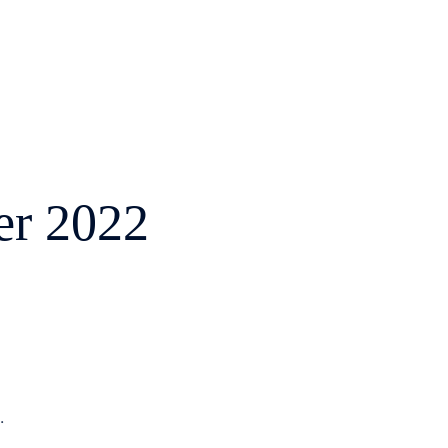
r 2022
.