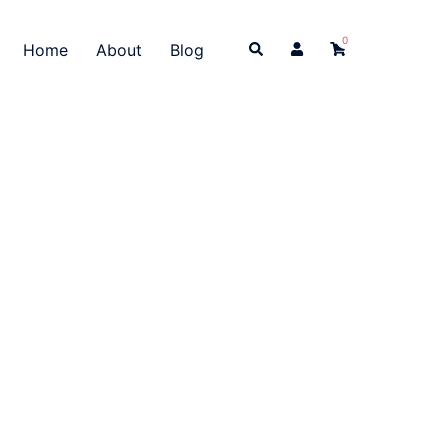
0
Search
Home
About
Blog