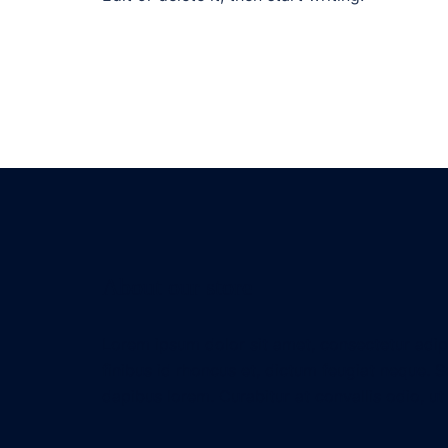
About our store
Lorem ipsum dolor sit amet, consectetur adipis
finibus id rhoncus et, dictum feugiat neque. S
dapibus lorem. Curabitur at convallis odio, ut 