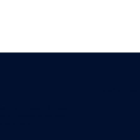
Useful links
cing elit. Integer nibh risus,
ed at imperdiet ex, vehicula
suscipit odio.